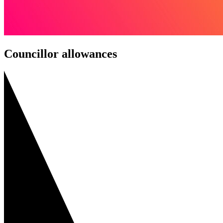
Councillor allowances