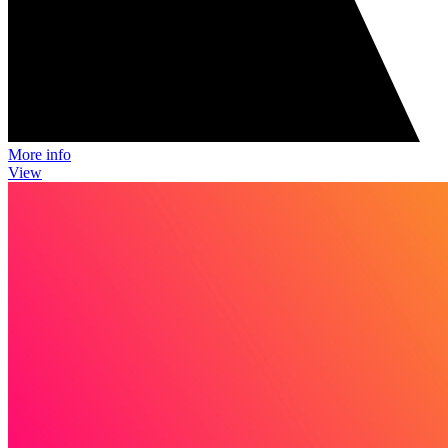
More info
View