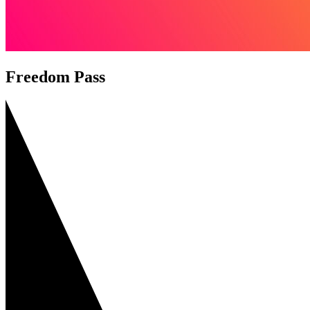
Freedom Pass