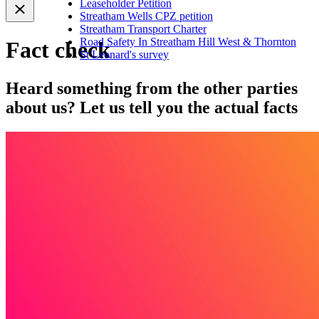
Leaseholder Petition
Streatham Wells CPZ petition
Streatham Transport Charter
Road Safety In Streatham Hill West & Thornton
Fact check
St Leonard's survey
Heard something from the other parties
about us? Let us tell you the actual facts