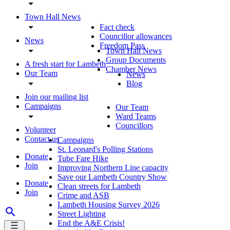
Town Hall News
Fact check
Councillor allowances
News
Freedom Pass
Town Hall News
Group Documents
A fresh start for Lambeth
Chamber News
Our Team
News
Blog
Join our mailing list
Campaigns
Our Team
Ward Teams
Councillors
Volunteer
Contact us
Campaigns
St. Leonard's Polling Stations
Donate
Tube Fare Hike
Join
Improving Northern Line capacity
Save our Lambeth Country Show
Donate
Clean streets for Lambeth
Join
Crime and ASB
Lambeth Housing Survey 2026
Street Lighting
End the A&E Crisis!