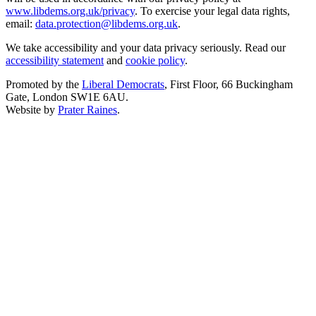
www.libdems.org.uk/privacy
. To exercise your legal data rights,
email:
data.protection@libdems.org.uk
.
We take accessibility and your data privacy seriously. Read our
accessibility statement
and
cookie policy
.
Promoted by the
Liberal Democrats
, First Floor, 66 Buckingham
Gate, London SW1E 6AU.
Website by
Prater Raines
.