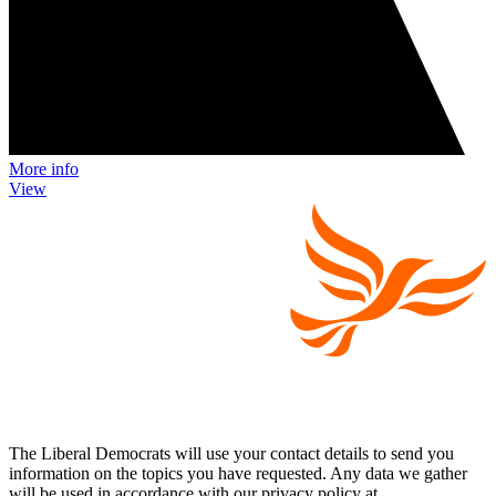
More info
View
The Liberal Democrats will use your contact details to send you
information on the topics you have requested. Any data we gather
will be used in accordance with our privacy policy at