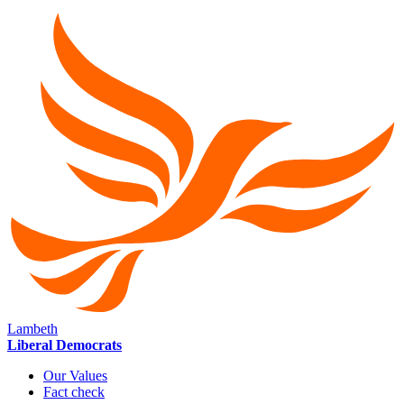
Lambeth
Liberal Democrats
Our Values
Fact check