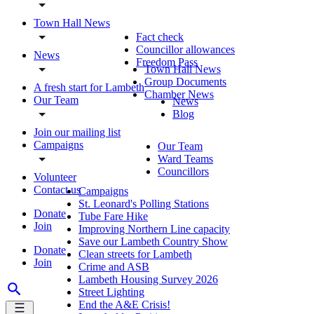
Town Hall News
Fact check
Councillor allowances
News
Freedom Pass
Town Hall News
Group Documents
A fresh start for Lambeth
Chamber News
Our Team
News
Blog
Join our mailing list
Campaigns
Our Team
Ward Teams
Councillors
Volunteer
Contact us
Campaigns
St. Leonard's Polling Stations
Donate
Tube Fare Hike
Join
Improving Northern Line capacity
Save our Lambeth Country Show
Donate
Clean streets for Lambeth
Join
Crime and ASB
Lambeth Housing Survey 2026
Street Lighting
End the A&E Crisis!