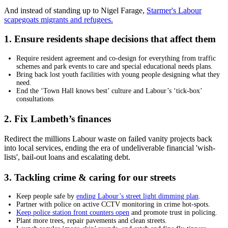
And instead of standing up to Nigel Farage,
Starmer's Labour
scapegoats migrants and refugees.
1. Ensure residents shape decisions that affect them
Require resident agreement and co-design for everything from traffic
schemes and park events to care and special educational needs plans.
Bring back lost youth facilities with young people designing what they
need.
End the ‘Town Hall knows best’ culture and Labour’s ‘tick-box’
consultations
2. Fix Lambeth’s finances
Redirect the millions Labour waste on failed vanity projects back
into local services, ending the era of undeliverable financial 'wish-
lists', bail-out loans and escalating debt.
3. Tackling crime & caring for our streets
Keep people safe by
ending Labour’s street light dimming plan
.
Partner with police on active CCTV monitoring in crime hot-spots.
Keep police station front counters open
and promote trust in policing.
Plant more trees, repair pavements and clean streets.