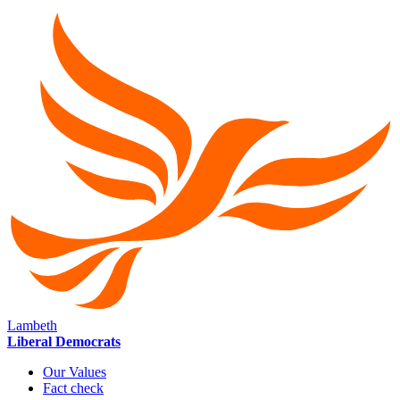
Lambeth
Liberal Democrats
Our Values
Fact check