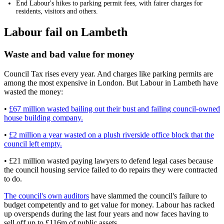
End Labour's hikes to parking permit fees, with fairer charges for
residents, visitors and others.
Labour fail on Lambeth
Waste and bad value for money
Council Tax rises every year. And charges like parking permits are
among the most expensive in London. But Labour in Lambeth have
wasted the money:
•
£67 million wasted bailing out their bust and failing council-owned
house building company.
•
£2 million a year wasted on a plush riverside office block that the
council left empty.
• £21 million wasted paying lawyers to defend legal cases because
the council housing service failed to do repairs they were contracted
to do.
The council's own auditors
have slammed the council's failure to
budget competently and to get value for money. Labour has racked
up overspends during the last four years and now faces having to
sell off up to £116m of public assets.