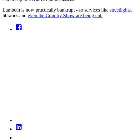
Lambeth is now practically bankrupt - so services like
streetlights
,
libraries and
even the Country Show are being cut.