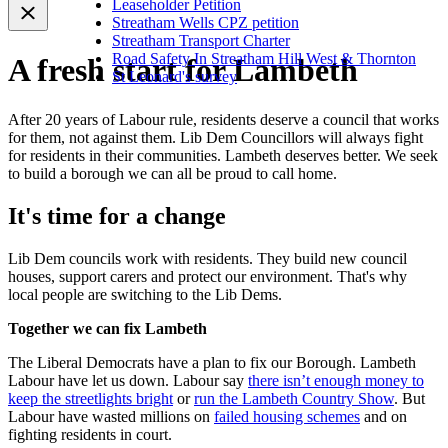
Leaseholder Petition
Streatham Wells CPZ petition
Streatham Transport Charter
Road Safety In Streatham Hill West & Thornton
A fresh start for Lambeth
St Leonard's survey
After 20 years of Labour rule, residents deserve a council that works
for them, not against them. Lib Dem Councillors will always fight
for residents in their communities. Lambeth deserves better. We seek
to build a borough we can all be proud to call home.
It's time for a change
Lib Dem councils work with residents. They build new council
houses, support carers and protect our environment. That's why
local people are switching to the Lib Dems.
Together we can fix Lambeth
The Liberal Democrats have a plan to fix our Borough. Lambeth
Labour have let us down. Labour say
there isn’t enough money to
keep the streetlights bright
or
run the Lambeth Country Show
. But
Labour have wasted millions on
failed housing schemes
and on
fighting residents in court.