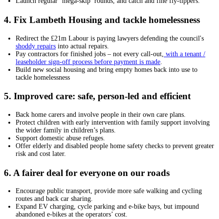
Launch regular ‘mega-skip’ rounds, and catch and fine fly-tippers.
4. Fix Lambeth Housing and tackle homelessness
Redirect the £21m Labour is paying lawyers defending the council's
shoddy repairs
into actual repairs.
Pay contractors for finished jobs – not every call-out,
with a tenant /
leaseholder sign-off process before payment is made
.
Build new social housing and bring empty homes back into use to
tackle homelessness
5. Improved care: safe, person-led and efficient
Back home carers and involve people in their own care plans.
Protect children with early intervention with family support involving
the wider family in children’s plans.
Support domestic abuse refuges.
Offer elderly and disabled people home safety checks to prevent greater
risk and cost later.
6. A fairer deal for everyone on our roads
Encourage public transport, provide more safe walking and cycling
routes and back car sharing.
Expand EV charging, cycle parking and e-bike bays, but impound
abandoned e-bikes at the operators’ cost.