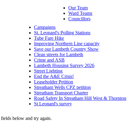
Our Team
Ward Teams
Councillors
Campaigns
St. Leonard's Polling Stations
Tube Fare Hike
Improving Northern Line capacity
Save our Lambeth Country Show
Clean streets for Lambeth
Crime and ASB
Lambeth Housing Survey 2026
Street Lighting
End the A&E Crisis!
Leaseholder Petition
Streatham Wells CPZ petition
Streatham Transport Charter
Road Safety In Streatham Hill West & Thornton
St Leonard's survey
fields below and try again.