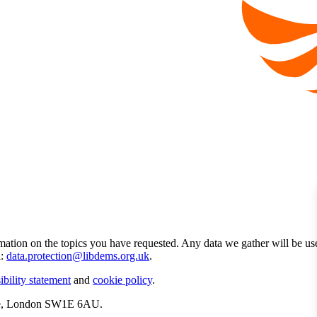
mation on the topics you have requested. Any data we gather will be us
l:
data.protection@libdems.org.uk
.
ibility statement
and
cookie policy
.
ate, London SW1E 6AU.