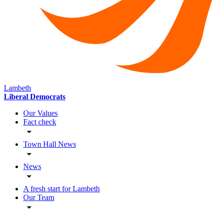
Lambeth
Liberal Democrats
Our Values
Fact check
Town Hall News
News
A fresh start for Lambeth
Our Team