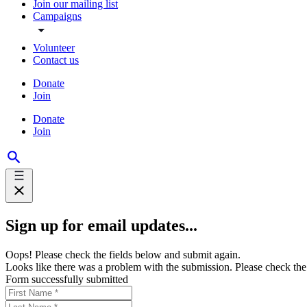
Join our mailing list
Campaigns
Volunteer
Contact us
Donate
Join
Donate
Join
Sign up for email updates...
Oops! Please check the fields below and submit again.
Looks like there was a problem with the submission. Please check the 
Form successfully submitted