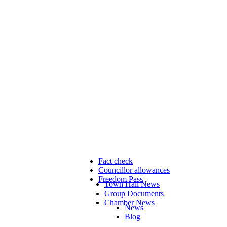
Fact check
Councillor allowances
Freedom Pass
Town Hall News
Group Documents
Chamber News
News
Blog