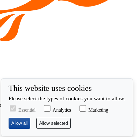
This website uses cookies
Please select the types of cookies you want to allow.
ed in accordance with our privacy policy at
Essential
Analytics
Marketing