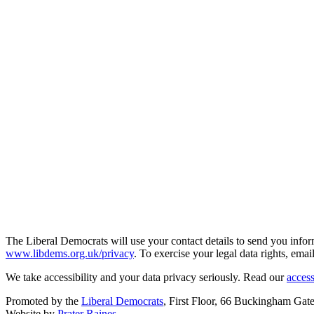
The Liberal Democrats will use your contact details to send you infor
www.libdems.org.uk/privacy
. To exercise your legal data rights, emai
We take accessibility and your data privacy seriously. Read our
access
Promoted by the
Liberal Democrats
, First Floor, 66 Buckingham G
Website by
Prater Raines
.