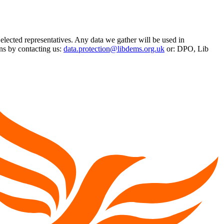
 elected representatives. Any data we gather will be used in
ns by contacting us:
data.protection@libdems.org.uk
or: DPO, Lib