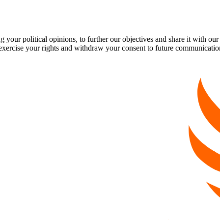
our political opinions, to further our objectives and share it with our
exercise your rights and withdraw your consent to future communicatio