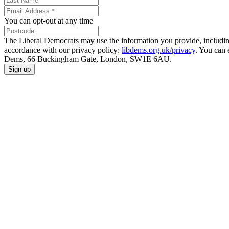
You can opt-out at any time
The Liberal Democrats may use the information you provide, including y
accordance with our privacy policy:
libdems.org.uk/privacy
. You can 
Dems, 66 Buckingham Gate, London, SW1E 6AU.
Sign-up