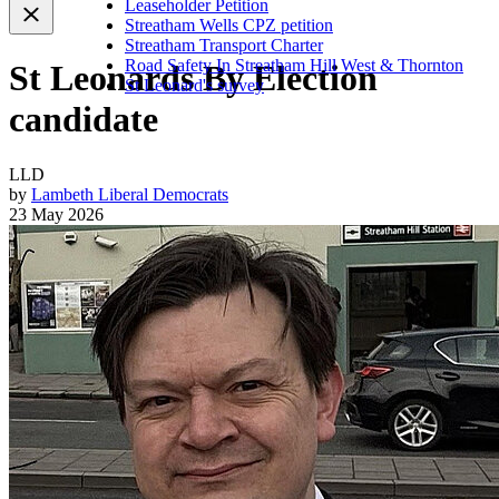
Leaseholder Petition
Streatham Wells CPZ petition
Streatham Transport Charter
Road Safety In Streatham Hill West & Thornton
St Leonards By Election
St Leonard's survey
candidate
LLD
by
Lambeth Liberal Democrats
23 May 2026