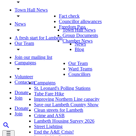
Town Hall News
Fact check
Councillor allowances
News
Freedom Pass
Town Hall News
Group Documents
A fresh start for Lambeth
Chamber News
Our Team
News
Blog
Join our mailing list
Campaigns
Our Team
Ward Teams
Councillors
Volunteer
Contact us
Campaigns
St. Leonard's Polling Stations
Donate
Tube Fare Hike
Join
Improving Northern Line capacity
Save our Lambeth Country Show
Donate
Clean streets for Lambeth
Join
Crime and ASB
Lambeth Housing Survey 2026
Street Lighting
End the A&E Crisis!