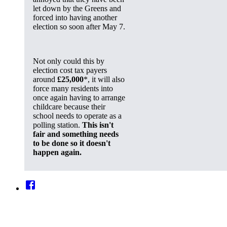
let down by the Greens and
forced into having another
election so soon after May 7.
Not only could this by
election cost tax payers
around
£25,000
*, it will also
force many residents into
once again having to arrange
childcare because their
school needs to operate as a
polling station.
This isn't
fair and something needs
to be done so it doesn't
happen again.