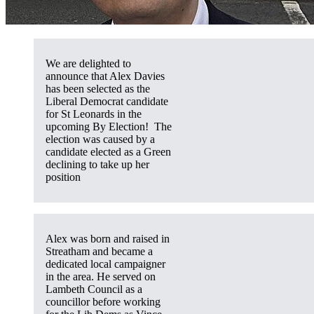
We are delighted to
announce that Alex Davies
has been selected as the
Liberal Democrat candidate
for St Leonards in the
upcoming By Election! The
election was caused by a
candidate elected as a Green
declining to take up her
position
Alex was born and raised in
Streatham and became a
dedicated local campaigner
in the area. He served on
Lambeth Council as a
councillor before working