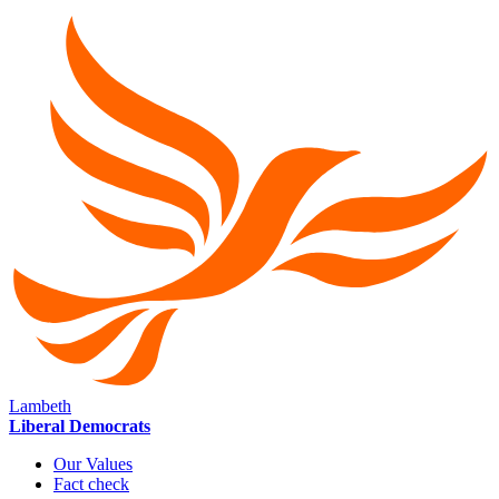
Lambeth
Liberal Democrats
Our Values
Fact check