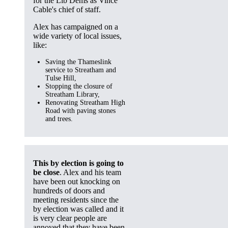
for the Lib Dems as Vince
Cable's chief of staff.
Alex has campaigned on a
wide variety of local issues,
like:
Saving the Thameslink
service to Streatham and
Tulse Hill,
Stopping the closure of
Streatham Library,
Renovating Streatham High
Road with paving stones
and trees.
This by election is going to
be close
. Alex and his team
have been out knocking on
hundreds of doors and
meeting residents since the
by election was called and it
is very clear people are
annoyed that they have been