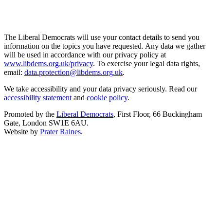
The Liberal Democrats will use your contact details to send you
information on the topics you have requested. Any data we gather
will be used in accordance with our privacy policy at
www.libdems.org.uk/privacy
. To exercise your legal data rights,
email:
data.protection@libdems.org.uk
.
We take accessibility and your data privacy seriously. Read our
accessibility statement
and
cookie policy
.
Promoted by the
Liberal Democrats
, First Floor, 66 Buckingham
Gate, London SW1E 6AU.
Website by
Prater Raines
.