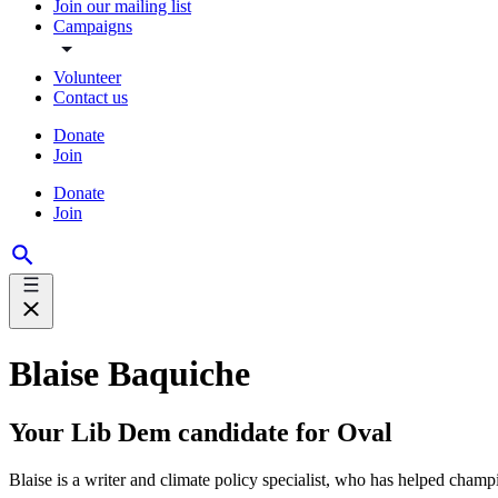
Join our mailing list
Campaigns
Volunteer
Contact us
Donate
Join
Donate
Join
Blaise Baquiche
Your Lib Dem candidate for Oval
Blaise is a writer and climate policy specialist, who has helped cham