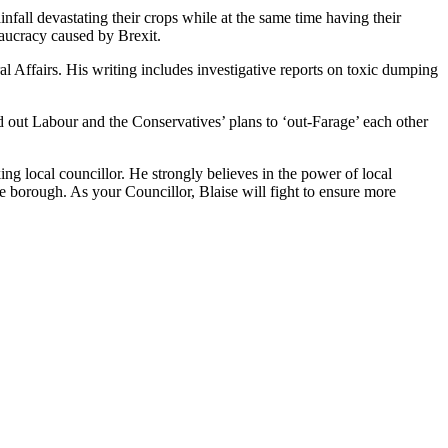
fall devastating their crops while at the same time having their
eaucracy caused by Brexit.
 Affairs. His writing includes investigative reports on toxic dumping
d out Labour and the Conservatives’ plans to ‘out-Farage’ each other
king local councillor. He strongly believes in the power of local
he borough. As your Councillor, Blaise will fight to ensure more