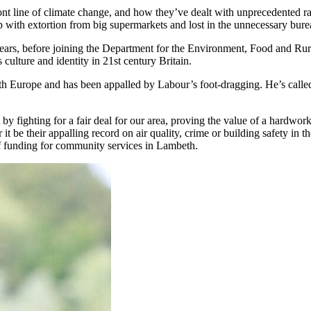
nt line of climate change, and how they’ve dealt with unprecedented rain
p with extortion from big supermarkets and lost in the unnecessary bur
ars, before joining the Department for the Environment, Food and Rural
 culture and identity in 21st century Britain.
ith Europe and has been appalled by Labour’s foot-dragging. He’s calle
t by fighting for a fair deal for our area, proving the value of a hardwor
t be their appalling record on air quality, crime or building safety in t
of funding for community services in Lambeth.