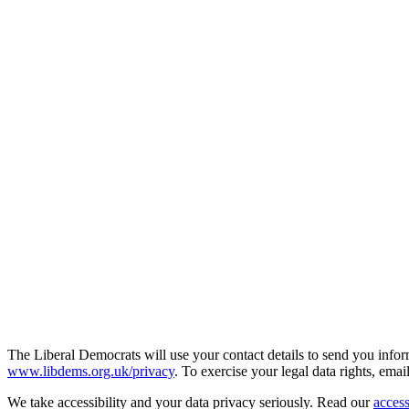
The Liberal Democrats will use your contact details to send you infor
www.libdems.org.uk/privacy
. To exercise your legal data rights, emai
We take accessibility and your data privacy seriously. Read our
access