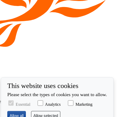
This website uses cookies
Please select the types of cookies you want to allow.
ed in accordance with our privacy policy at
Essential
Analytics
Marketing