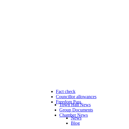
Fact check
Councillor allowances
Freedom Pass
Town Hall News
Group Documents
Chamber News
News
Blog