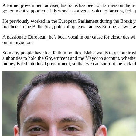
A former government adviser, his focus has been on farmers on the fro
government support cut. His work has given a voice to farmers, fed u
He previously worked in the European Parliament during the Brexit ye
practices in the Baltic Sea, political upheaval across Europe, as well as
A passionate European, he’s been vocal in our cause for closer ties w
on immigration.
So many people have lost faith in politics. Blaise wants to restore trus
authorities to hold the Government and the Mayor to account, whether i
money is fed into local government, so that we can sort out the lack 