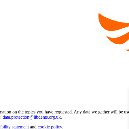
mation on the topics you have requested. Any data we gather will be us
l:
data.protection@libdems.org.uk
.
ibility statement
and
cookie policy
.