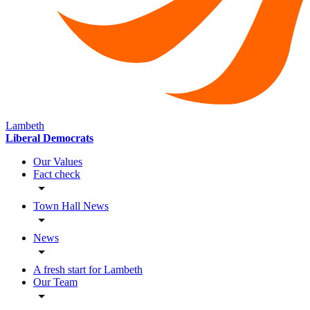
Lambeth
Liberal Democrats
Our Values
Fact check
Town Hall News
News
A fresh start for Lambeth
Our Team