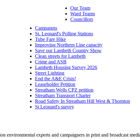
Our Team
Ward Teams
Councillors
Campaigns
St. Leonard's Polling Stations
Tube Fare Hike
Improving Northern Line capacity
Save our Lambeth Country Show
Clean streets for Lambeth
Crime and ASB
Lambeth Housing Survey 2026
Street Lighting
End the A&E Crisis!
Leaseholder Petition
Streatham Wells CPZ petition
Streatham Transport Charter
Road Safety In Streatham Hill West & Thornton
St Leonard's survey
pion environmental experts and campaigners in print and broadcast medi